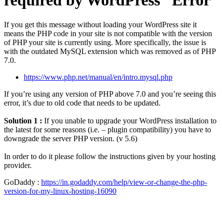
required by WordPress” Error
If you get this message without loading your WordPress site it
means the PHP code in your site is not compatible with the version
of PHP your site is currently using. More specifically, the issue is
with the outdated MySQL extension which was removed as of PHP
7.0.
https://www.php.net/manual/en/intro.mysql.php
If you’re using any version of PHP above 7.0 and you’re seeing this
error, it’s due to old code that needs to be updated.
Solution 1 :
If you unable to upgrade your WordPress installation to
the latest for some reasons (i.e. – plugin compatibility) you have to
downgrade the server PHP version. (v 5.6)
In order to do it please follow the instructions given by your hosting
provider.
GoDaddy :
https://in.godaddy.com/help/view-or-change-the-php-
version-for-my-linux-hosting-16090