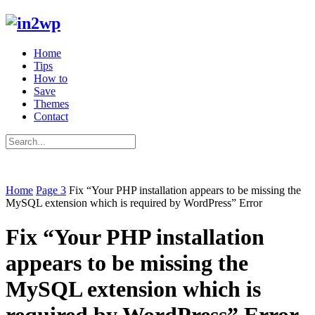
Home
Tips
How to
Save
Themes
Contact
Home
Page 3
Fix “Your PHP installation appears to be missing the
MySQL extension which is required by WordPress” Error
Fix “Your PHP installation
appears to be missing the
MySQL extension which is