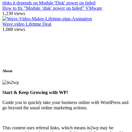
How to fix “Module ‘disk’ power on failed” VMware
1,239
views
Wave.video Lifetime Deal
1,088
views
About
Start & Keep Growing with WP!
Guide you to quickly take your business online with WordPress and
go beyond the usual online marketing actions.
This content uses referral links, which means in2wp may be