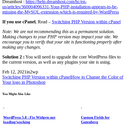
Dreamhost :
https://help.dreamhost.com/hc/en-
us/articles/360004096331-Your-PHP-installation-appears-to-be-
missing-the-MySQL-extension-which-is-required-by-WordPress
If you use cPanel
, Read –
Switching PHP Version within cPanel
Note: We are not recommending this as a permanent solution.
Making changes to your PHP version may impact your site. We
encourage you to verify that your site is functioning properly after
making any changes
.
Solution 2 :
You will need to upgrade the core WordPress files to
the current version, as well as any plugins your site is using.
Feb 12, 2021
in2wp
Switching PHP Version within cPanel
How to Change the Color of
Your logo in Photoshop
You Might Also Like
WordPress 5.8 : Fix Widgets not
Custom Fields for
loading/working
Gutenberg