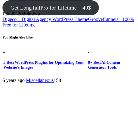
Get LongTailPro for Lifetime – 49$
Jun 20, 2020
in2wp
Digeco – Digital Agency WordPress Theme
GrooveFunnels - 100%
Free for Lifetime
You Might Also Like
5 Best WordPress Plugins for Optimizing Your
9+ Best AI Content
Website’s Images
Generator Tools
6 years ago
Miscellaneous
158