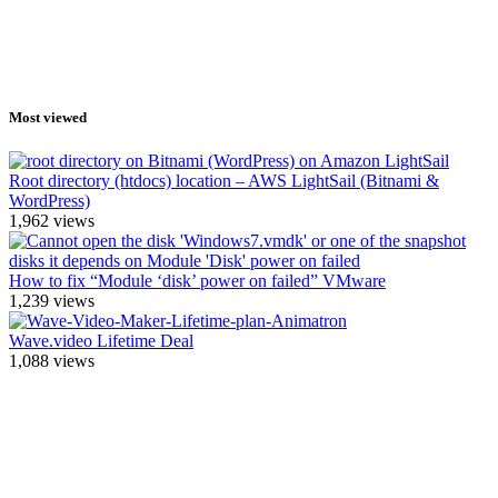
Most viewed
Root directory (htdocs) location – AWS LightSail (Bitnami &
WordPress)
1,962
views
How to fix “Module ‘disk’ power on failed” VMware
1,239
views
Wave.video Lifetime Deal
1,088
views