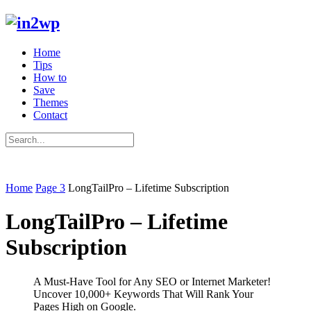
Home
Tips
How to
Save
Themes
Contact
Home
Page 3
LongTailPro – Lifetime Subscription
LongTailPro – Lifetime
Subscription
A Must-Have Tool for Any SEO or Internet Marketer!
Uncover 10,000+ Keywords That Will Rank Your
Pages High on Google.