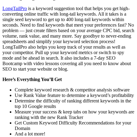
LongTailPro
is a keyword suggestion tool that helps you get high-
converting online traffic with long-tail keywords. All it takes is a
single seed keyword to get up to 400 long-tail keywords within
seconds. Need to find keywords that meet your preferences fast? No
problem — just create filters based on your average CPC bid, search
volume, rank value, and many more. Say goodbye to never-ending
spreadsheets and simplify your keyword selection process!
LongTailPro also helps you keep track of your results as well as
your competitor. Pull up your keyword metrics or switch to spy
mode and be ahead in search. It also includes a 7-day SEO
Bootcamp with video lessons covering all you need to know about
SEO to start your website or blog.
Here’s Everything You’ll Get
Complete keyword research & competitor analysis software
Use Rank Value feature to determine a keyword’s profitability
Determine the difficulty of ranking different keywords in the
top 10 Google results
Measure your success & keep tabs on how your keywords are
ranking with the new Rank Tracker
Get Custom Keyword Difficulty Recommendations for your
Domain
And a lot more!