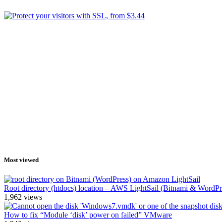
Most viewed
Root directory (htdocs) location – AWS LightSail (Bitnami & WordPr
1,962
views
How to fix “Module ‘disk’ power on failed” VMware