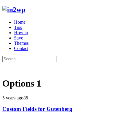
Home
Tips
How to
Save
Themes
Contact
Options
1
5 years ago
85
Custom Fields for Gutenberg