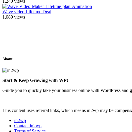
1,240
views
Wave.video Lifetime Deal
1,089
views
About
Start & Keep Growing with WP!
Guide you to quickly take your business online with WordPress and g
This content uses referral links, which means in2wp may be compensat
in2wp
Contact in2wp
Terms of Service