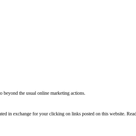
o beyond the usual online marketing actions.
ed in exchange for your clicking on links posted on this website. Read 