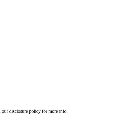
our disclosure policy for more info.